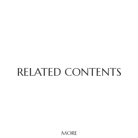
RELATED CONTENTS
MORE