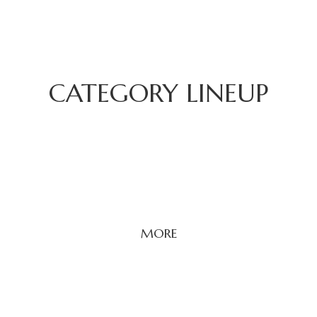
CATEGORY LINEUP
MORE