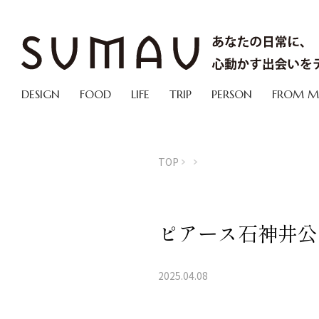
DESIGN
FOOD
LIFE
TRIP
PERSON
FROM 
TOP
ピアース石神井公
2025.04.08