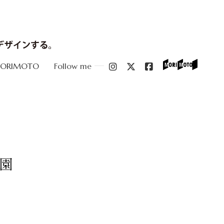
MORIMOTO
Follow me
園