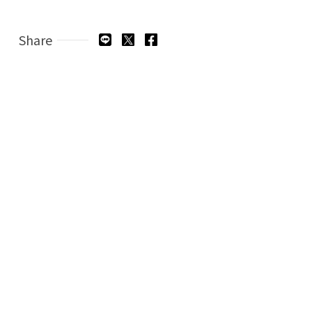
Share